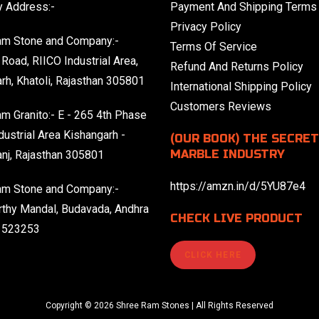
 Address:-
Payment And Shipping Terms
Privacy Policy
am Stone and Company:-
Terms Of Service
Road, RIICO Industrial Area,
Refund And Returns Policy
rh, Khatoli, Rajasthan 305801
International Shipping Policy
Customers Reviews
m Granito:- E - 265 4th Phase
dustrial Area Kishangarh -
(OUR BOOK) THE SECRET
MARBLE INDUSTRY
nj, Rajasthan 305801
https://amzn.in/d/5YU87e4
am Stone and Company:-
thy Mandal, Budavada, Andhra
CHECK LIVE PRODUCT
 523253
CLICK HERE
Copyright © 2026 Shree Ram Stones | All Rights Reserved