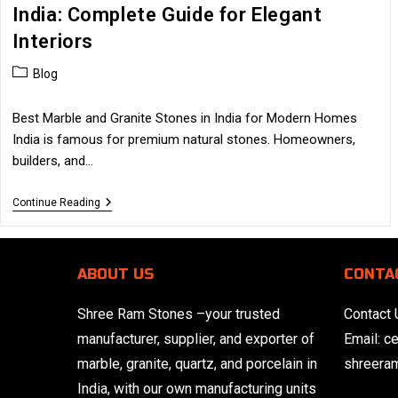
India: Complete Guide for Elegant
Interiors
Post
Blog
category:
Best Marble and Granite Stones in India for Modern Homes
India is famous for premium natural stones. Homeowners,
builders, and…
Best
Continue Reading
Marble
And
Granite
Stones
ABOUT US
CONTA
In
India:
Complete
Shree Ram Stones
–your trusted
Contact 
Guide
For
manufacturer, supplier, and exporter of
Email:
c
Elegant
Interiors
marble, granite, quartz, and porcelain in
shreera
India, with our own manufacturing units