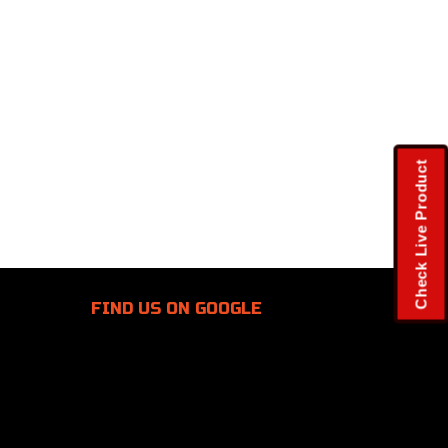
Check Live Product
FIND US
ON GOOGLE