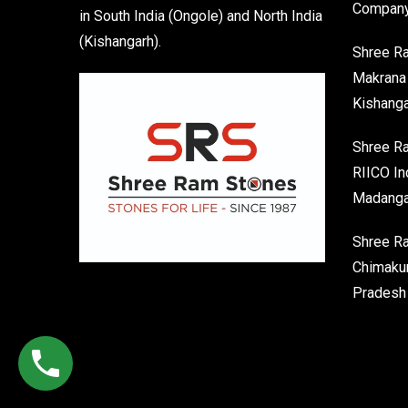
Company
in South India (Ongole) and North India
(Kishangarh).
Shree R
Makrana 
Kishanga
Shree Ra
RIICO In
Madanga
Shree R
Chimakur
Pradesh