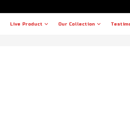
Live Product
Our Collection
Testim