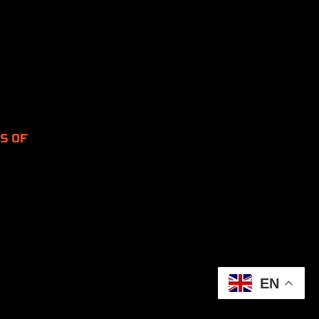
S OF
EN