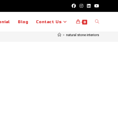
Toggle
onial
Blog
Contact Us
0
>
natural stone interiors
website
search