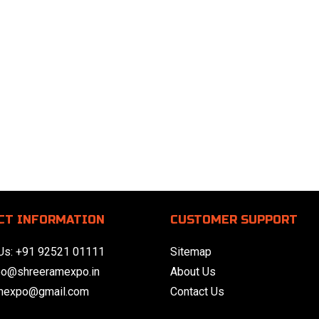
CT INFORMATION
CUSTOMER SUPPORT
Us:
+91 92521 01111
Sitemap
eo@shreeramexpo.in
About Us
mexpo@gmail.com
Contact Us