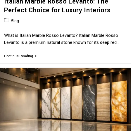
Italian Marble Rosso Levanto: The
Perfect Choice for Luxury Interiors
Post
Blog
category:
What is Italian Marble Rosso Levanto? Italian Marble Rosso
Levanto is a premium natural stone known for its deep red…
Italian
Continue Reading
Marble
Rosso
Levanto:
The
Perfect
Choice
For
Luxury
Interiors