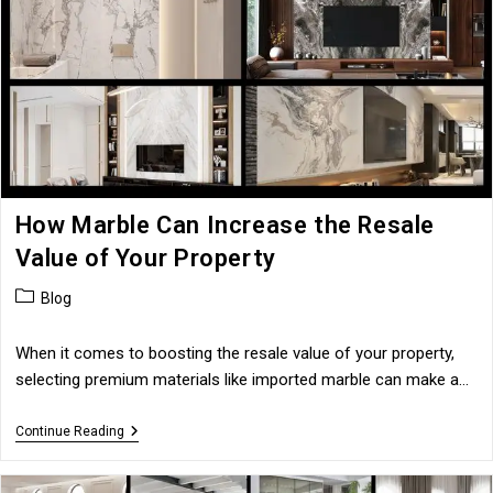
High-
End
Villas
How Marble Can Increase the Resale
Value of Your Property
Post
Blog
category:
When it comes to boosting the resale value of your property,
selecting premium materials like imported marble can make a…
How
Continue Reading
Marble
Can
Increase