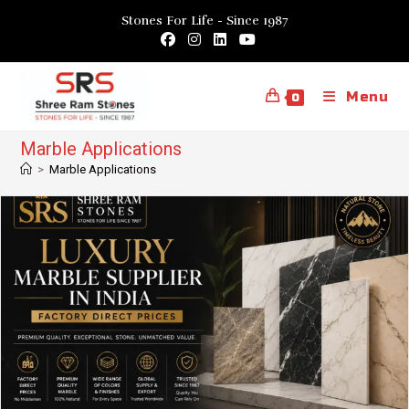
Skip
Stones For Life - Since 1987
to
content
Menu
0
Marble Applications
>
Marble Applications