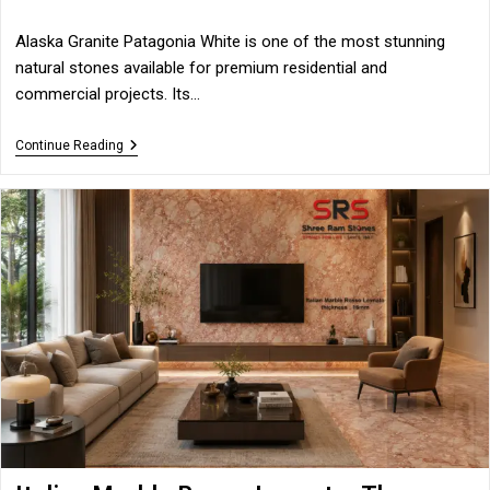
category:
Alaska Granite Patagonia White is one of the most stunning
natural stones available for premium residential and
commercial projects. Its…
Alaska
Continue Reading
Granite
Patagonia
White
–
The
Ultimate
Choice
For
Luxury
Spaces