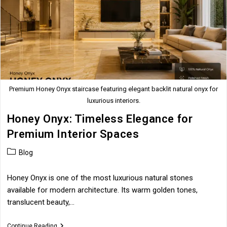
Premium Honey Onyx staircase featuring elegant backlit natural onyx for
luxurious interiors.
Honey Onyx: Timeless Elegance for
Premium Interior Spaces
Post
Blog
category:
Honey Onyx is one of the most luxurious natural stones
available for modern architecture. Its warm golden tones,
translucent beauty,…
Honey
Continue Reading