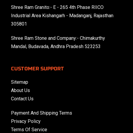
Shree Ram Granito:- E - 265 4th Phase RIICO
Industrial Area Kishangarh - Madanganj, Rajasthan
305801
Shree Ram Stone and Company:- Chimakurthy
Mandal, Budavada, Andhra Pradesh 523253
CUSTOMER SUPPORT
Sitemap
About Us
Contact Us
Payment And Shipping Terms
Privacy Policy
Terms Of Service