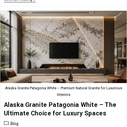
Onyx:
Timeless
Elegance
For
Premium
Interior
Spaces
Alaska Granite Patagonia White – Premium Natural Granite for Luxurious
Interiors
Alaska Granite Patagonia White – The
Ultimate Choice for Luxury Spaces
Post
Blog