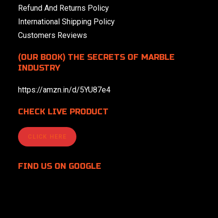
Refund And Returns Policy
International Shipping Policy
Customers Reviews
(OUR BOOK) THE SECRETS OF MARBLE
INDUSTRY
https://amzn.in/d/5YU87e4
CHECK LIVE PRODUCT
CLICK HERE
FIND US
ON GOOGLE