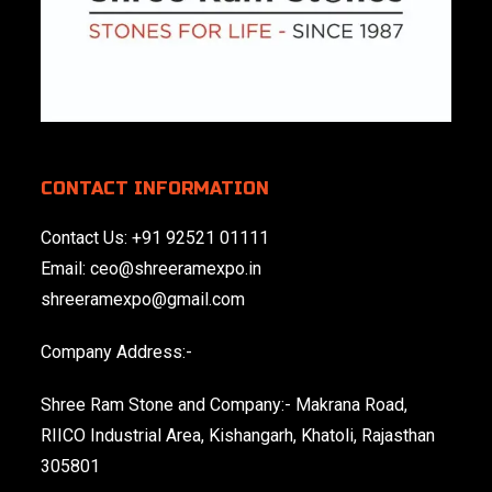
CONTACT INFORMATION
Contact Us:
+91 92521 01111
Email:
ceo@shreeramexpo.in
shreeramexpo@gmail.com
Company Address:-
Shree Ram Stone and Company:- Makrana Road,
RIICO Industrial Area, Kishangarh, Khatoli, Rajasthan
305801