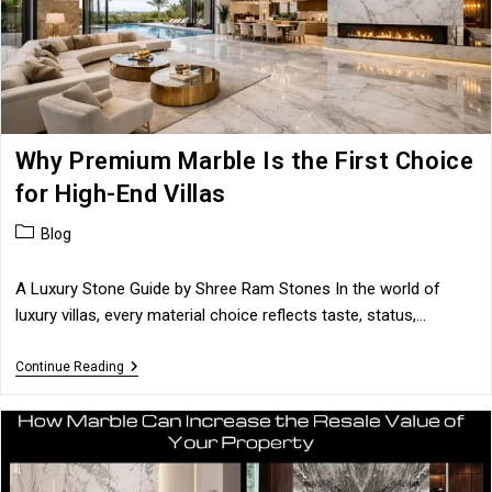
Why Premium Marble Is the First Choice
for High-End Villas
Post
Blog
category:
A Luxury Stone Guide by Shree Ram Stones In the world of
luxury villas, every material choice reflects taste, status,…
Why
Continue Reading
Premium
Marble
Is
The
First
Choice
For