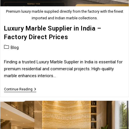
Premium luxury marble supplied directly from the factory with the finest
imported and Indian marble collections.
Luxury Marble Supplier in India –
Factory Direct Prices
Post
Blog
category:
Finding a trusted Luxury Marble Supplier in India is essential for
premium residential and commercial projects. High-quality
marble enhances interiors…
Luxury
Continue Reading
Marble
Supplier
In
India
–
Factory
Direct
Prices