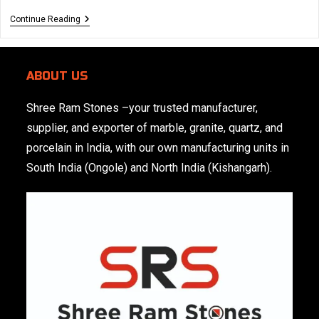
Creative
Continue Reading
Marble
Applications
Beyond
Flooring:
ABOUT US
Walls,
Bathroom
&
Shree Ram Stones
–your trusted manufacturer,
More
supplier, and exporter of marble, granite, quartz, and
porcelain in India, with our own manufacturing units in
South India (Ongole) and North India (Kishangarh).