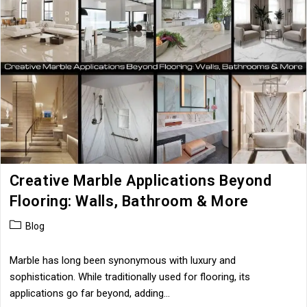
The
Resale
Value
Of
Your
Property
Creative Marble Applications Beyond
Flooring: Walls, Bathroom & More
Post
Blog
category:
Marble has long been synonymous with luxury and
sophistication. While traditionally used for flooring, its
applications go far beyond, adding…