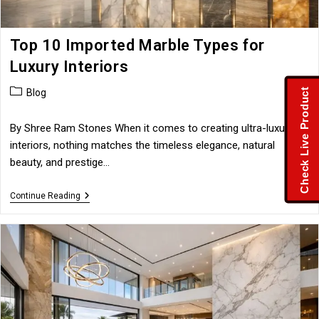
Top 10 Imported Marble Types for
Luxury Interiors
Post
Check Live Product
Blog
category:
By Shree Ram Stones When it comes to creating ultra-luxury
interiors, nothing matches the timeless elegance, natural
beauty, and prestige…
Top
Continue Reading
10
Imported
Marble
Types
For
Luxury
Interiors