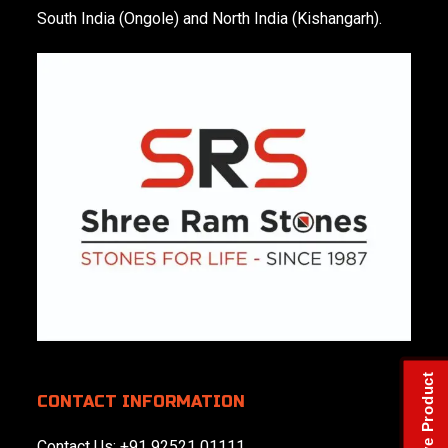
South India (Ongole) and North India (Kishangarh).
Check Live Product
CONTACT INFORMATION
Contact Us:
+91 92521 01111