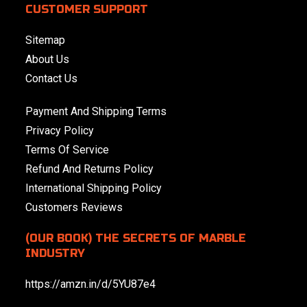
CUSTOMER SUPPORT
Sitemap
About Us
Contact Us
Payment And Shipping Terms
Privacy Policy
Terms Of Service
Refund And Returns Policy
International Shipping Policy
Customers Reviews
(OUR BOOK) THE SECRETS OF MARBLE
INDUSTRY
https://amzn.in/d/5YU87e4