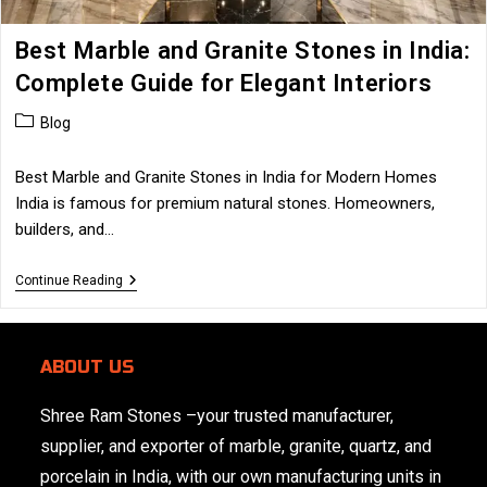
Best Marble and Granite Stones in India:
Complete Guide for Elegant Interiors
Post
Blog
category:
Best Marble and Granite Stones in India for Modern Homes
India is famous for premium natural stones. Homeowners,
builders, and…
Best
Continue Reading
Marble
And
Granite
Stones
ABOUT US
In
India:
Complete
Shree Ram Stones
–your trusted manufacturer,
Guide
For
supplier, and exporter of marble, granite, quartz, and
Elegant
Interiors
porcelain in India, with our own manufacturing units in