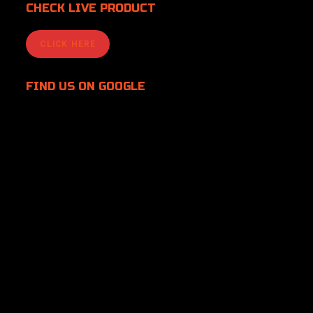
CHECK LIVE PRODUCT
CLICK HERE
FIND US
ON GOOGLE