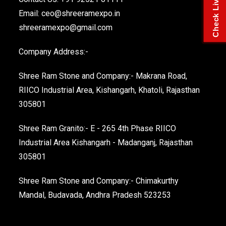
Email:
ceo@shreeramexpo.in
shreeramexpo@gmail.com
Company Address:-
Shree Ram Stone and Company:- Makrana Road,
RIICO Industrial Area, Kishangarh, Khatoli, Rajasthan
305801
Shree Ram Granito:- E - 265 4th Phase RIICO
Industrial Area Kishangarh - Madanganj, Rajasthan
305801
Shree Ram Stone and Company:- Chimakurthy
Mandal, Budavada, Andhra Pradesh 523253