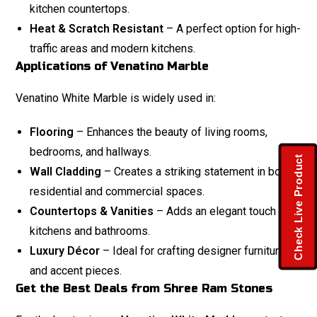
kitchen countertops.
Heat & Scratch Resistant
– A perfect option for high-
traffic areas and modern kitchens.
Applications of Venatino Marble
Venatino White Marble is widely used in:
Flooring
– Enhances the beauty of living rooms,
bedrooms, and hallways.
Check Live Product
Wall Cladding
– Creates a striking statement in both
residential and commercial spaces.
Countertops & Vanities
– Adds an elegant touch to
kitchens and bathrooms.
Luxury Décor
– Ideal for crafting designer furniture
and accent pieces.
Get the Best Deals from Shree Ram Stones