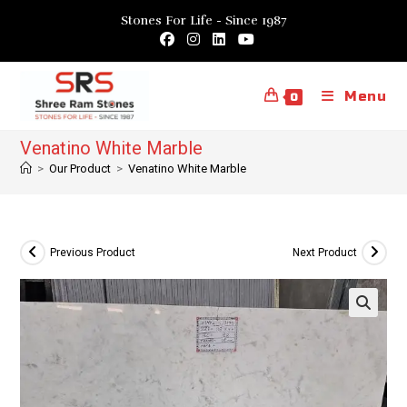
Skip
Stones For Life - Since 1987
to
content
Menu
0
Venatino White Marble
>
Our Product
>
Venatino White Marble
Previous Product
Next Product