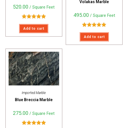
Volakas Marble
520.00
/ Square Feet
495.00
/ Square Feet
Rated
5.00
Add to cart
out of 5
Rated
5.00
Add to cart
out of 5
Imported Marble
Blue Breccia Marble
275.00
/ Square Feet