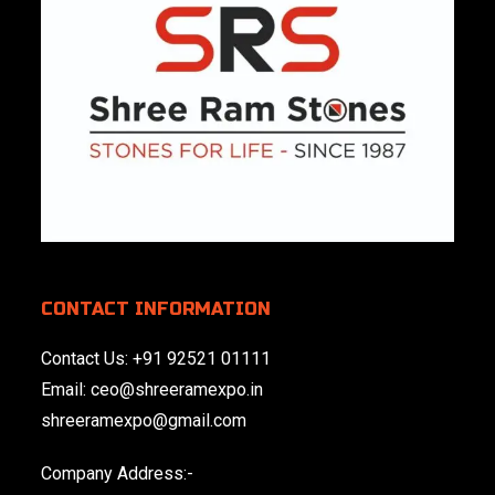
CONTACT INFORMATION
Contact Us:
+91 92521 01111
Email:
ceo@shreeramexpo.in
shreeramexpo@gmail.com
Company Address:-