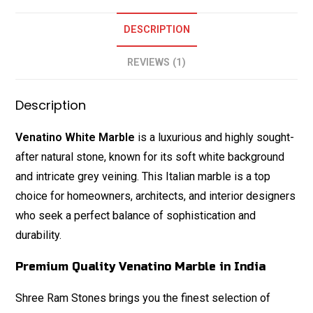
DESCRIPTION
REVIEWS (1)
Description
Venatino White Marble
is a luxurious and highly sought-
after natural stone, known for its soft white background
and intricate grey veining. This Italian marble is a top
choice for homeowners, architects, and interior designers
who seek a perfect balance of sophistication and
durability.
Premium Quality Venatino Marble in India
Shree Ram Stones brings you the finest selection of