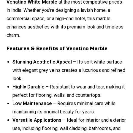
Venatino White Marble
at the most competitive prices
in India. Whether you’re designing a lavish home, a
commercial space, or a high-end hotel, this marble
enhances aesthetics with its premium look and timeless
charm.
Features & Benefits of Venatino Marble
Stunning Aesthetic Appeal
– Its soft white surface
with elegant grey veins creates a luxurious and refined
look.
Highly Durable
– Resistant to wear and tear, making it
perfect for flooring, walls, and countertops.
Low Maintenance
– Requires minimal care while
maintaining its original beauty for years.
Versatile Applications
– Ideal for interior and exterior
use, including flooring, wall cladding, bathrooms, and