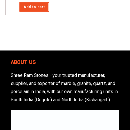
Rated
5.00
Add to cart
out of 5
ABOUT US
Shree Ram Stones
–your trusted manufacturer,
supplier, and exporter of marble, granite, quartz, and
porcelain in India, with our own manufacturing units in
South India (Ongole) and North India (Kishangarh).