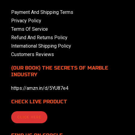
Payment And Shipping Terms
Privacy Policy
Terms Of Service
Refund And Returns Policy
International Shipping Policy
Customers Reviews
(OUR BOOK) THE SECRETS OF MARBLE
INDUSTRY
https://amzn.in/d/5YU87e4
CHECK LIVE PRODUCT
CLICK HERE