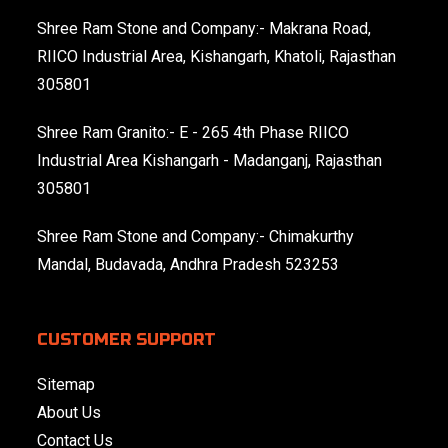
Shree Ram Stone and Company:- Makrana Road,
RIICO Industrial Area, Kishangarh, Khatoli, Rajasthan
305801
Shree Ram Granito:- E - 265 4th Phase RIICO
Industrial Area Kishangarh - Madanganj, Rajasthan
305801
Shree Ram Stone and Company:- Chimakurthy
Mandal, Budavada, Andhra Pradesh 523253
CUSTOMER SUPPORT
Sitemap
About Us
Contact Us