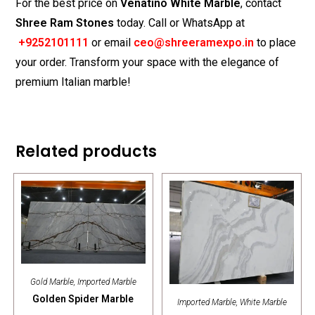
For the best price on
Venatino White Marble
, contact
Shree Ram Stones
today. Call or WhatsApp at
+9
252101111
or email
ceo@shreeramexpo.in
to place
your order. Transform your space with the elegance of
premium Italian marble!
Related products
Gold Marble
,
Imported Marble
Golden Spider Marble
Imported Marble
,
White Marble