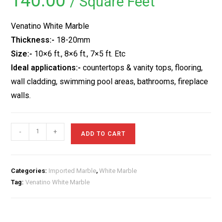
140.00
/ Square Feet
based on
customer
rating
Venatino White Marble
Thickness:-
18-20mm
Size:-
10×6 ft., 8×6 ft., 7×5 ft. Etc
Ideal applications:-
countertops & vanity tops, flooring,
wall cladding, swimming pool areas, bathrooms, fireplace
walls.
Venatino
-
+
ADD TO CART
White
Marble
quantity
Categories:
Imported Marble
,
White Marble
Tag:
Venatino White Marble