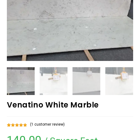
Venatino White Marble
(
1
customer review)
Rated
1
5.00
out of 5