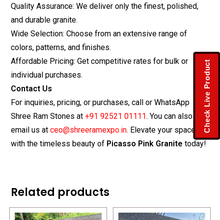
Quality Assurance: We deliver only the finest, polished,
and durable granite.
Wide Selection: Choose from an extensive range of
colors, patterns, and finishes.
Affordable Pricing: Get competitive rates for bulk or
Check Live Product
individual purchases.
Contact Us
For inquiries, pricing, or purchases, call or WhatsApp
Shree Ram Stones at
+91 92521 01111
. You can also
email us at
ceo@shreeramexpo.in
. Elevate your space
with the timeless beauty of
Picasso Pink Granite
today!
Related products