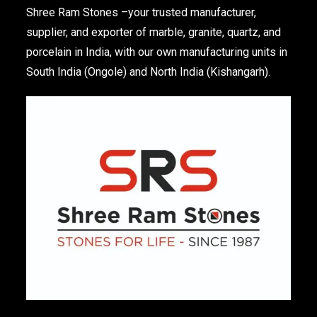
Shree Ram Stones
–your trusted manufacturer,
supplier, and exporter of marble, granite, quartz, and
porcelain in India, with our own manufacturing units in
South India (Ongole) and North India (Kishangarh).