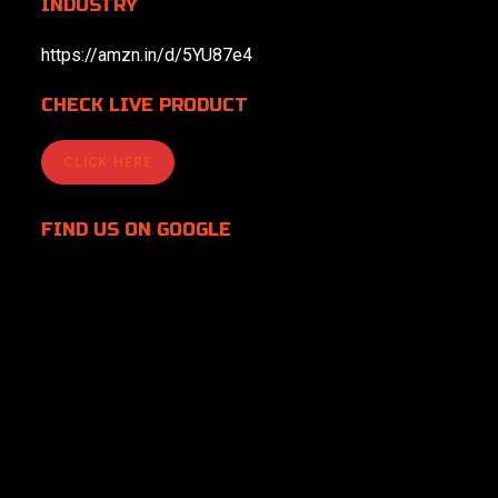
INDUSTRY
https://amzn.in/d/5YU87e4
CHECK LIVE PRODUCT
CLICK HERE
FIND US
ON GOOGLE