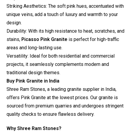
Striking Aesthetics: The soft pink hues, accentuated with
unique veins, add a touch of luxury and warmth to your
design.
Durability: With its high resistance to heat, scratches, and
stains,
Picasso Pink Granite
is perfect for high-traffic
areas and long-lasting use.
Versatility: Ideal for both residential and commercial
projects, it seamlessly complements modern and
traditional design themes.
Buy Pink Granite in India
Shree Ram Stones
, a leading granite supplier in India,
offers Pink Granite at the lowest prices. Our granite is
sourced from premium quarries and undergoes stringent
quality checks to ensure flawless delivery.
Why Shree Ram Stones?