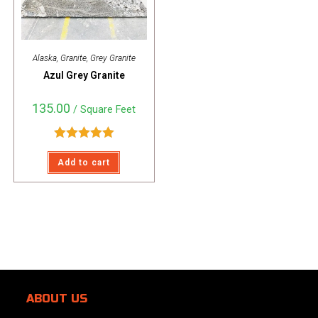
Alaska
,
Granite
,
Grey Granite
Azul Grey Granite
135.00
/ Square Feet
Rated
5.00
Add to cart
out of 5
ABOUT US