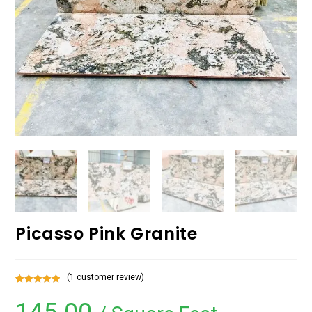
Picasso Pink Granite
(
1
customer review)
Rated
1
5.00
out of 5