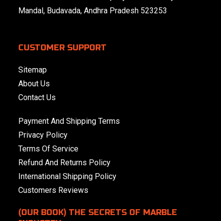
Mandal, Budavada, Andhra Pradesh 523253
CUSTOMER SUPPORT
Sitemap
About Us
Contact Us
Payment And Shipping Terms
Privacy Policy
Terms Of Service
Refund And Returns Policy
International Shipping Policy
Customers Reviews
(OUR BOOK) THE SECRETS OF MARBLE