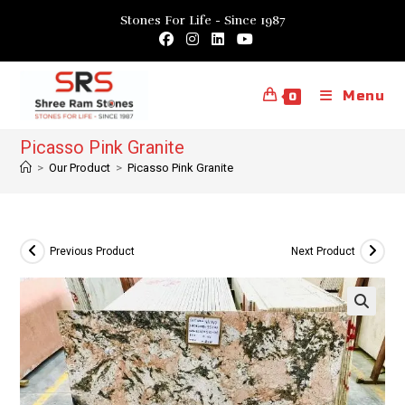
Skip
Stones For Life - Since 1987
to
content
Menu
0
Picasso Pink Granite
>
Our Product
>
Picasso Pink Granite
Previous Product
Next Product