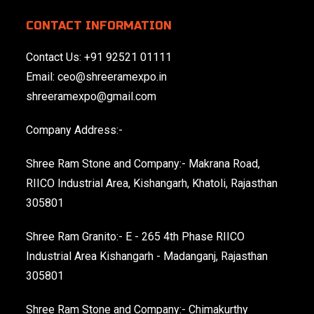
CONTACT INFORMATION
Contact Us:
+91 92521 01111
Email:
ceo@shreeramexpo.in
shreeramexpo@gmail.com
Company Address:-
Shree Ram Stone and Company:- Makrana Road,
RIICO Industrial Area, Kishangarh, Khatoli, Rajasthan
305801
Shree Ram Granito:- E - 265 4th Phase RIICO
Industrial Area Kishangarh - Madanganj, Rajasthan
305801
Shree Ram Stone and Company:- Chimakurthy