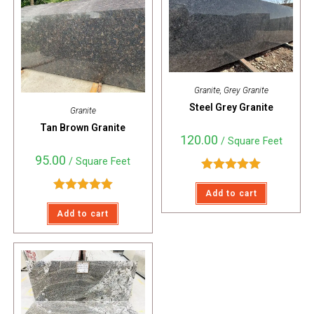
Granite
,
Grey Granite
Steel Grey Granite
Granite
Tan Brown Granite
120.00
/ Square Feet
95.00
/ Square Feet
Rated
5.00
Add to cart
out of 5
Rated
5.00
Add to cart
out of 5