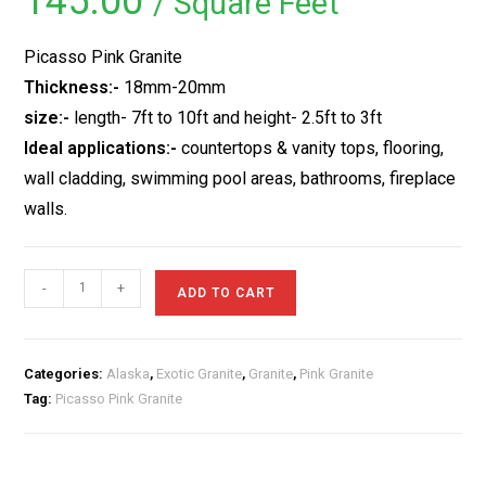
145.00
/ Square Feet
based on
customer
rating
Picasso Pink Granite
Thickness:-
18mm-20mm
size:-
length- 7ft to 10ft and height- 2.5ft to 3ft
Ideal applications:-
countertops & vanity tops, flooring,
wall cladding, swimming pool areas, bathrooms, fireplace
walls.
Picasso
-
+
ADD TO CART
Pink
Granite
quantity
Categories:
Alaska
,
Exotic Granite
,
Granite
,
Pink Granite
Tag:
Picasso Pink Granite