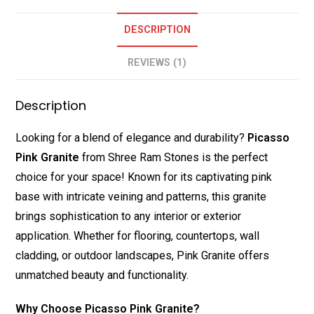
DESCRIPTION
REVIEWS (1)
Description
Looking for a blend of elegance and durability?
Picasso
Pink Granite
from Shree Ram Stones is the perfect
choice for your space! Known for its captivating pink
base with intricate veining and patterns, this granite
brings sophistication to any interior or exterior
application. Whether for flooring, countertops, wall
cladding, or outdoor landscapes, Pink Granite offers
unmatched beauty and functionality.
Why Choose Picasso Pink Granite?