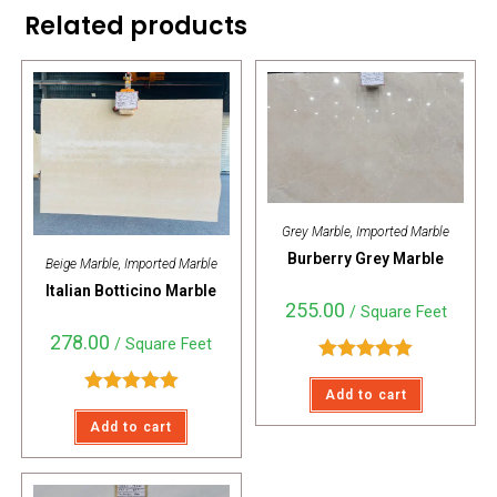
Related products
Grey Marble
,
Imported Marble
Burberry Grey Marble
Beige Marble
,
Imported Marble
Italian Botticino Marble
255.00
/ Square Feet
278.00
/ Square Feet
Rated
5.00
Add to cart
out of 5
Rated
5.00
Add to cart
out of 5