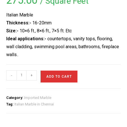
275.00
/ Square Feet
based on
customer
rating
Italian Marble
Thickness:-
16-20mm
Size:-
10×6 ft., 8×6 ft., 7×5 ft. Etc
Ideal applications:-
countertops, vanity tops, flooring,
wall cladding, swimming pool areas, bathrooms, fireplace
walls..
Italian
-
+
ADD TO CART
Marble
in
Chennai
Category:
Imported Marble
quantity
Tag:
Italian Marble in Chennai