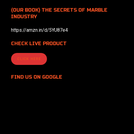
(OUR BOOK) THE SECRETS OF MARBLE
INDUSTRY
https://amzn.in/d/5YU87e4
CHECK LIVE PRODUCT
CLICK HERE
FIND US
ON GOOGLE