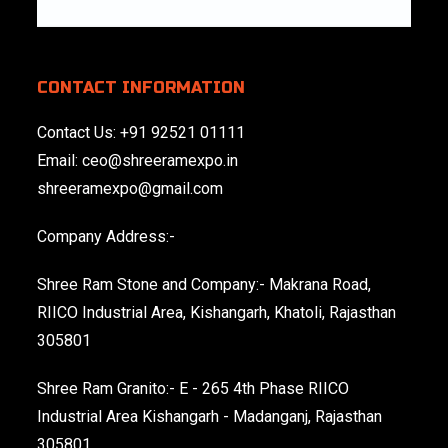
CONTACT INFORMATION
Contact Us:
+91 92521 01111
Email:
ceo@shreeramexpo.in
shreeramexpo@gmail.com
Company Address:-
Shree Ram Stone and Company:- Makrana Road,
RIICO Industrial Area, Kishangarh, Khatoli, Rajasthan
305801
Shree Ram Granito:- E - 265 4th Phase RIICO
Industrial Area Kishangarh - Madanganj, Rajasthan
305801