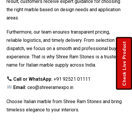
result, customers receive expert guidance for choosing
the right marble based on design needs and application
areas.
Furthermore, our team ensures transparent pricing,
reliable logistics, and timely delivery. From selection to
Check Live Product
dispatch, we focus on a smooth and professional buying
experience. That is why Shree Ram Stones is a trusted
name for Italian marble supply across India.
Call or WhatsApp:
+91 92521 01111
Email:
ceo@shreeramexpo.in
Choose Italian marble from Shree Ram Stones and bring
timeless elegance to your interiors.