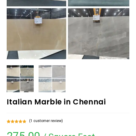
Italian Marble in Chennai
(
1
customer review)
Rated
1
5.00
out of 5