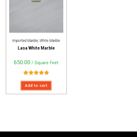
Imported Marble
,
White Marble
Lasa White Marble
650.00
/ Square Feet
Rated
5.00
Add to cart
out of 5