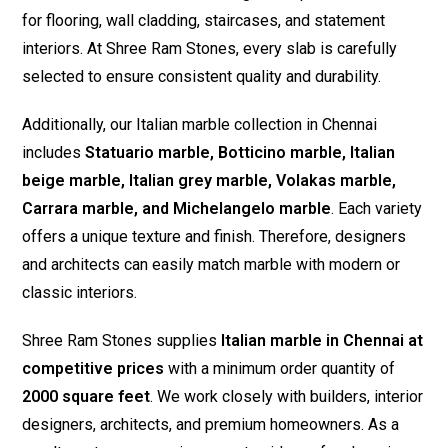
for flooring, wall cladding, staircases, and statement
interiors. At Shree Ram Stones, every slab is carefully
selected to ensure consistent quality and durability.
Additionally, our Italian marble collection in Chennai
includes
Statuario marble, Botticino marble, Italian
beige marble, Italian grey marble, Volakas marble,
Carrara marble, and Michelangelo marble
. Each variety
offers a unique texture and finish. Therefore, designers
and architects can easily match marble with modern or
classic interiors.
Shree Ram Stones supplies
Italian marble in Chennai at
competitive prices
with a minimum order quantity of
2000 square feet
. We work closely with builders, interior
designers, architects, and premium homeowners. As a