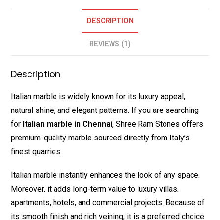
DESCRIPTION
REVIEWS (1)
Description
Italian marble is widely known for its luxury appeal,
natural shine, and elegant patterns. If you are searching
for
Italian marble in Chennai
, Shree Ram Stones offers
premium-quality marble sourced directly from Italy’s
finest quarries.
Italian marble instantly enhances the look of any space.
Moreover, it adds long-term value to luxury villas,
apartments, hotels, and commercial projects. Because of
its smooth finish and rich veining, it is a preferred choice