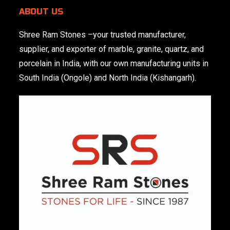
ABOUT US
Shree Ram Stones
–your trusted manufacturer,
supplier, and exporter of marble, granite, quartz, and
porcelain in India, with our own manufacturing units in
South India (Ongole) and North India (Kishangarh).