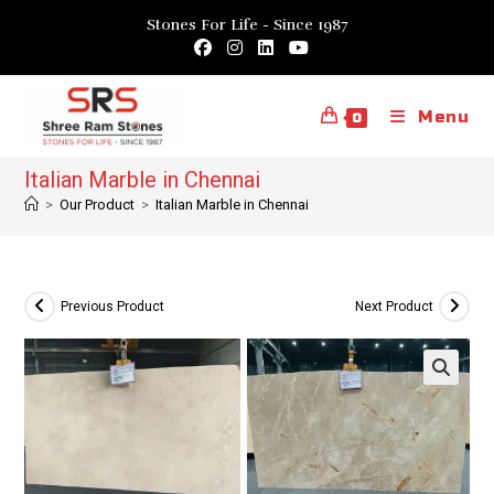
Skip
Stones For Life - Since 1987
to
content
Menu
0
Italian Marble in Chennai
>
Our Product
>
Italian Marble in Chennai
Previous Product
Next Product