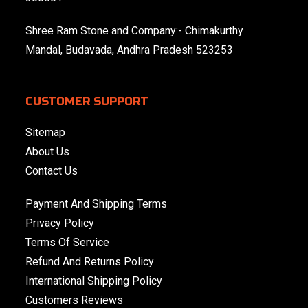
Shree Ram Stone and Company:- Chimakurthy
Mandal, Budavada, Andhra Pradesh 523253
CUSTOMER SUPPORT
Sitemap
About Us
Contact Us
Payment And Shipping Terms
Privacy Policy
Terms Of Service
Refund And Returns Policy
International Shipping Policy
Customers Reviews