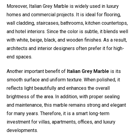
Moreover, Italian Grey Marble is widely used in luxury
homes and commercial projects. It is ideal for flooring,
wall cladding, staircases, bathrooms, kitchen countertops,
and hotel interiors. Since the color is subtle, it blends well
with white, beige, black, and wooden finishes. As a result,
architects and interior designers often prefer it for high-
end spaces.
Another important benefit of
Italian Grey Marble
is its
smooth surface and uniform texture. When polished, it
reflects light beautifully and enhances the overall
brightness of the area. In addition, with proper sealing
and maintenance, this marble remains strong and elegant
for many years. Therefore, it is a smart long-term
investment for villas, apartments, offices, and luxury
developments.