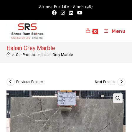
Skip
Stones For Life - Since 1987
to
content
Menu
0
Italian Grey Marble
>
Our Product
>
Italian Grey Marble
Previous Product
Next Product