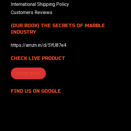
International Shipping Policy
Customers Reviews
(OUR BOOK) THE SECRETS OF MARBLE
INDUSTRY
https://amzn.in/d/5YU87e4
CHECK LIVE PRODUCT
CLICK HERE
FIND US
ON GOOGLE