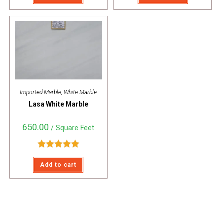
Imported Marble
,
White Marble
Lasa White Marble
650.00
/ Square Feet
Rated
5.00
Add to cart
out of 5