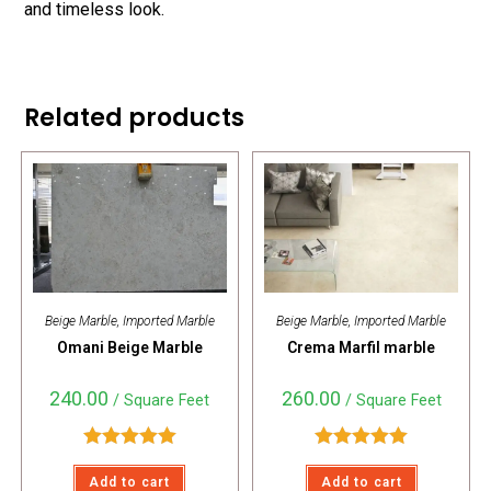
and timeless look.
Related products
Beige Marble
,
Imported Marble
Beige Marble
,
Imported Marble
Omani Beige Marble
Crema Marfil marble
240.00
260.00
/ Square Feet
/ Square Feet
Rated
5.00
Rated
5.00
Add to cart
Add to cart
out of 5
out of 5