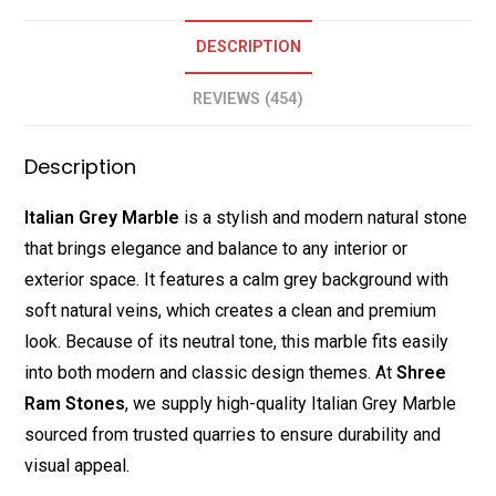
DESCRIPTION
REVIEWS (454)
Description
Italian Grey Marble
is a stylish and modern natural stone
that brings elegance and balance to any interior or
exterior space. It features a calm grey background with
soft natural veins, which creates a clean and premium
look. Because of its neutral tone, this marble fits easily
into both modern and classic design themes. At
Shree
Ram Stones
, we supply high-quality Italian Grey Marble
sourced from trusted quarries to ensure durability and
visual appeal.