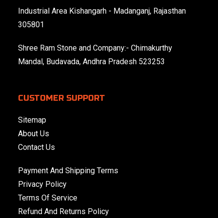
Industrial Area Kishangarh - Madanganj, Rajasthan
305801
Shree Ram Stone and Company:- Chimakurthy
Mandal, Budavada, Andhra Pradesh 523253
CUSTOMER SUPPORT
Sitemap
About Us
Contact Us
Payment And Shipping Terms
Privacy Policy
Terms Of Service
Refund And Returns Policy