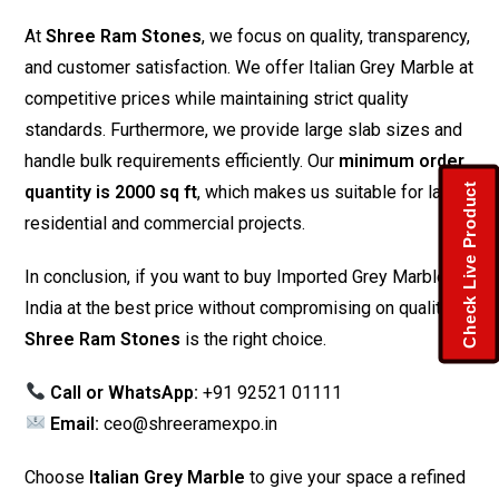
At
Shree Ram Stones
, we focus on quality, transparency,
and customer satisfaction. We offer Italian Grey Marble at
competitive prices while maintaining strict quality
standards. Furthermore, we provide large slab sizes and
handle bulk requirements efficiently. Our
minimum order
Check Live Product
quantity is 2000 sq ft
, which makes us suitable for large
residential and commercial projects.
In conclusion, if you want to buy Imported Grey Marble in
India at the best price without compromising on quality,
Shree Ram Stones
is the right choice.
Call or WhatsApp:
+91 92521 01111
Email:
ceo@shreeramexpo.in
Choose
Italian Grey Marble
to give your space a refined