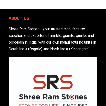
ABOUT US
Shree Ram Stones
–your trusted manufacturer,
supplier, and exporter of marble, granite, quartz, and
porcelain in India, with our own manufacturing units in
South India (Ongole) and North India (Kishangarh).