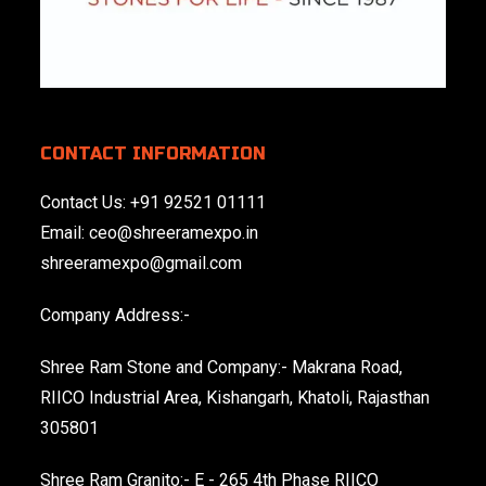
CONTACT INFORMATION
Contact Us:
+91 92521 01111
Email:
ceo@shreeramexpo.in
shreeramexpo@gmail.com
Company Address:-
Shree Ram Stone and Company:- Makrana Road,
RIICO Industrial Area, Kishangarh, Khatoli, Rajasthan
305801
Shree Ram Granito:- E - 265 4th Phase RIICO