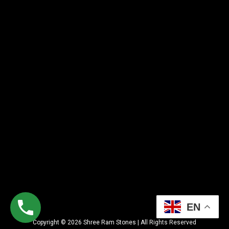
EN
Copyright © 2026 Shree Ram Stones | All Rights Reserved