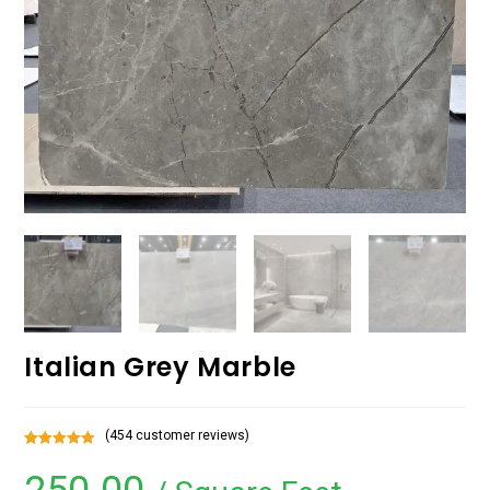
Italian Grey Marble
(
454
customer reviews)
Rated
454
5.00
out of 5