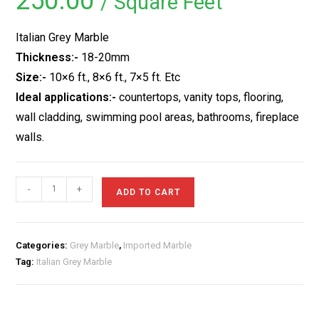
250.00
/ Square Feet
based on
customer
ratings
Italian Grey Marble
Thickness:-
18-20mm
Size:-
10×6 ft., 8×6 ft., 7×5 ft. Etc
Ideal applications:-
countertops, vanity tops, flooring,
wall cladding, swimming pool areas, bathrooms, fireplace
walls.
Italian
-
+
ADD TO CART
Grey
Marble
quantity
Categories:
Grey Marble
,
Imported Marble
Tag:
Italian Grey Marble