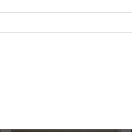
rble at competitive prices. With a commitment to excellence, w
Grey Marble
. Contact us today to explore our exclusive collectio