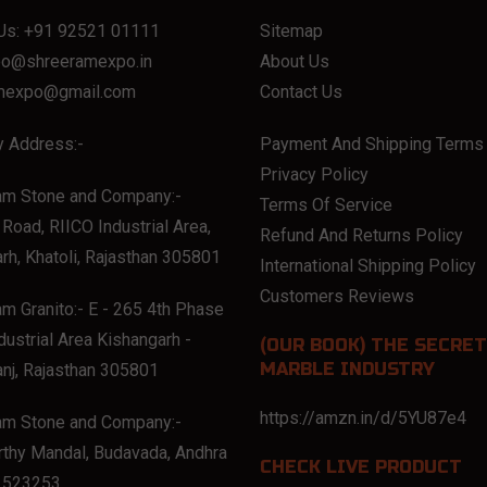
Us:
+91 92521 01111
Sitemap
eo@shreeramexpo.in
About Us
mexpo@gmail.com
Contact Us
 Address:-
Payment And Shipping Terms
Privacy Policy
am Stone and Company:-
Terms Of Service
Road, RIICO Industrial Area,
Refund And Returns Policy
rh, Khatoli, Rajasthan 305801
International Shipping Policy
Customers Reviews
m Granito:- E - 265 4th Phase
dustrial Area Kishangarh -
(OUR BOOK) THE SECRET
MARBLE INDUSTRY
nj, Rajasthan 305801
https://amzn.in/d/5YU87e4
am Stone and Company:-
thy Mandal, Budavada, Andhra
CHECK LIVE PRODUCT
 523253