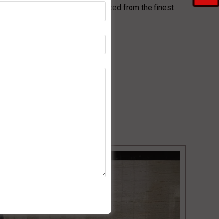
e provide top-grade marble sourced from the finest
n!