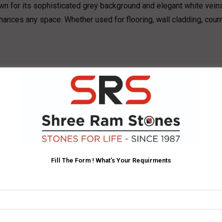
wn for its sophisticated grey background and elegant white vein
 enhances any space. Whether used for flooring, wall cladding, cou
king veins creates a modern yet timeless appeal.
uitable for high-traffic areas.
rcial projects, including floors, walls, and countertops.
original charm.
rey marble flooring for a sophisticated look.
Fill The Form ! What's Your Requirments
elegant yet functional spaces.
er to living spaces.
rchitectural design.