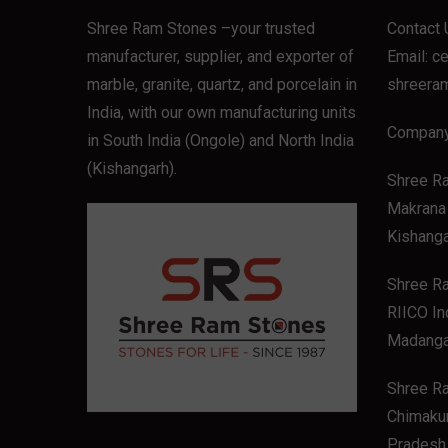
Shree Ram Stones
–your trusted
Contact 
manufacturer, supplier, and exporter of
Email:
c
marble, granite, quartz, and porcelain in
shreera
India, with our own manufacturing units
Company
in South India (Ongole) and North India
(Kishangarh).
Shree R
Makrana 
Kishanga
Shree Ra
RIICO In
Madanga
Shree R
Chimakur
Pradesh