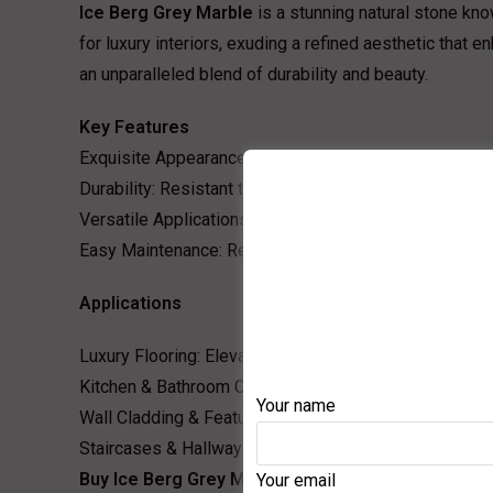
Ice Berg Grey Marble
is a stunning natural stone kno
for luxury interiors, exuding a refined aesthetic that
an unparalleled blend of durability and beauty.
Key Features
Exquisite Appearance: The unique grey base with stri
Durability: Resistant to scratches and wear, making it s
Versatile Applications: Ideal for residential and comme
Easy Maintenance: Requires minimal care to retain its 
Applications
Luxury Flooring: Elevate your interiors with polished g
Kitchen & Bathroom Countertops: A perfect choice for 
Your name
Wall Cladding & Feature Walls: Adds depth and charact
Staircases & Hallways: Enhances the grandeur of any a
Buy Ice Berg Grey Marble at the Best Price in India
Your email