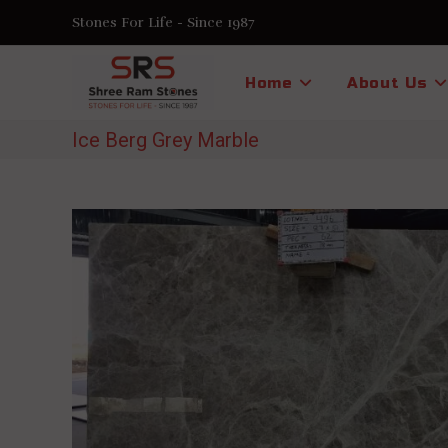
Skip
Stones For Life - Since 1987
to
content
Home
About Us
Ice Berg Grey Marble