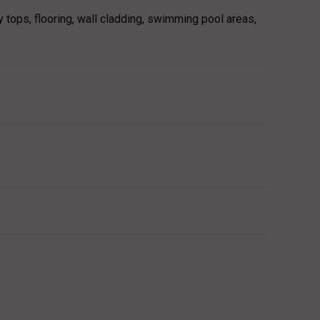
y tops, flooring, wall cladding, swimming pool areas,