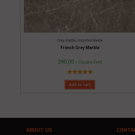
Grey Marble
,
Imported Marble
French Grey Marble
280.00
/ Square Feet
Rated
5.00
Add to cart
out of 5
ABOUT US
CONTA