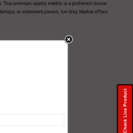
s. This premium-quality marble is a preferred choice
ntertops, or statement pieces, Ice Grey Marble offers
Check Live Product