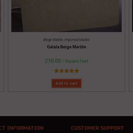
Beige Marble
,
Imported Marble
Galala Beige Marble
210.00
/ Square Feet
Rated
5.00
Add to cart
out of 5
CT INFORMATION
CUSTOMER SUPPORT