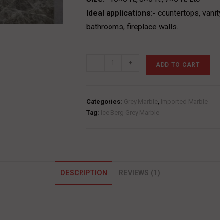
Ideal applications:-
countertops, vanit
bathrooms, fireplace walls..
Ice
-
+
ADD TO CART
Berg
Grey
Marble
Categories:
Grey Marble
,
Imported Marble
quantity
Tag:
Ice Berg Grey Marble
DESCRIPTION
REVIEWS (1)