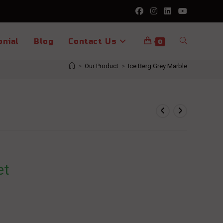
Toggle
onial
Blog
Contact Us
0
>
Our Product
>
Ice Berg Grey Marble
website
search
et