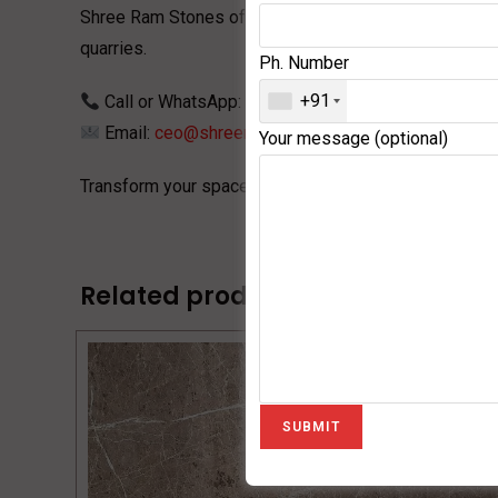
Shree Ram Stones
offers premium-quality Ice Grey Ma
quarries.
Ph. Number
+91
Call or WhatsApp:
+91 9252101111
Email:
ceo@shreeramexpo.in
Your message (optional)
Transform your space with the elegance of
Ice Berg 
Related products