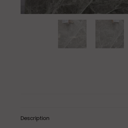
Description