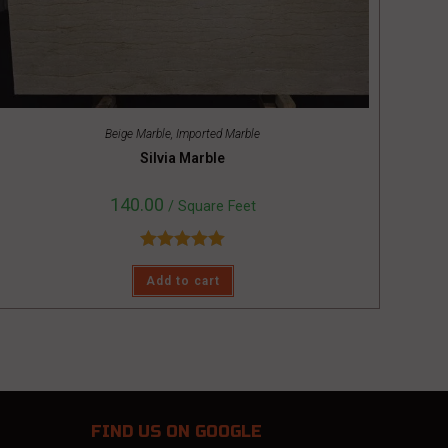
Beige Marble
,
Imported Marble
Silvia Marble
140.00
/ Square Feet
Rated
5.00
Add to cart
out of 5
FIND US
ON GOOGLE