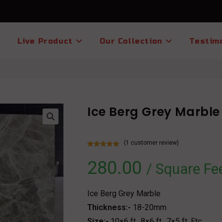
Live Product
Our Collection
Testim
Ice Berg Grey Marble
(
1
customer review)
Rated
1
5.00
280.00
out of 5
/ Square Fe
based on
customer
rating
Ice Berg Grey Marble
Thickness:-
18-20mm
Size:-
10×6 ft., 8×6 ft., 7×5 ft. Etc