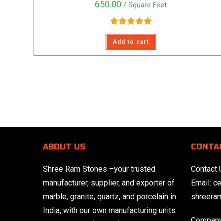
650.00
/ Square Feet
Rated
5.00
Add to cart
out of 5
ABOUT US
CONTA
Shree Ram Stones
–your trusted
Contact 
manufacturer, supplier, and exporter of
Email:
c
marble, granite, quartz, and porcelain in
shreera
India, with our own manufacturing units
Company