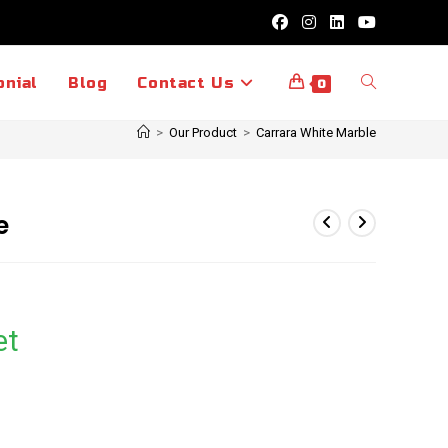
Toggle
onial
Blog
Contact Us
0
>
Our Product
>
Carrara White Marble
website
e
search
et