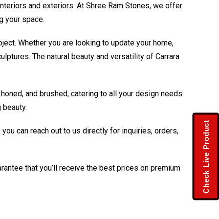
interiors and exteriors. At Shree Ram Stones, we offer
ng your space.
roject. Whether you are looking to update your home,
ulptures. The natural beauty and versatility of Carrara
 honed, and brushed, catering to all your design needs.
 beauty.
Check Live Product
u can reach out to us directly for inquiries, orders,
arantee that you’ll receive the best prices on premium