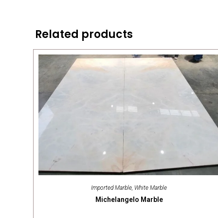
Related products
Imported Marble
,
White Marble
Michelangelo Marble