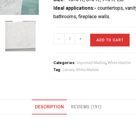
Ideal applications:-
countertops, vanit
bathrooms, fireplace walls..
Carrara
-
+
ADD TO CART
White
Marble
quantity
Categories:
Imported Marble
,
White Marble
Tag:
Carrara White Marble
DESCRIPTION
REVIEWS (191)