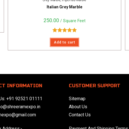
Grey Marble
,
Imported Marble
Italian Grey Marble
250.00
/ Square Feet
Rated
5.00
Add to cart
out of 5
CT INFORMATION
CUSTOMER SUPPORT
Us:
+91 92521 01111
Sitemap
eo@shreeramexpo.in
About Us
mexpo@gmail.com
Contact Us
 Address:-
Payment And Shipping Terms