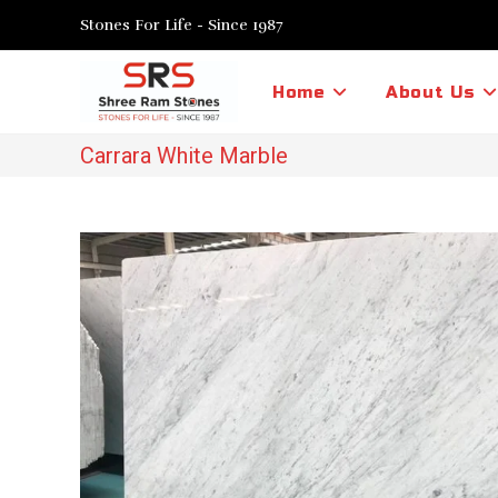
Skip
Stones For Life - Since 1987
to
content
Home
About Us
Carrara White Marble