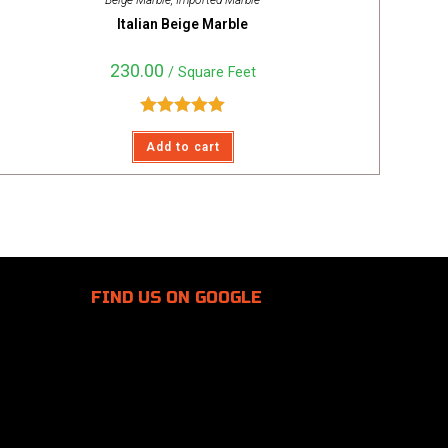
Beige Marble
,
Imported Marble
Italian Beige Marble
230.00
/ Square Feet
Rated
5.00
Add to cart
out of 5
FIND US
ON GOOGLE