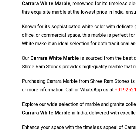
Carrara White Marble
, renowned for its timeless ele
this exquisite marble at the lowest price in India, en
Known for its sophisticated white color with delicate 
office, or commercial space, this marble is perfect for
White make it an ideal selection for both traditional 
Our
Carrara White Marble
is sourced from the best qu
Shree Ram Stones provides high-quality marble that me
Purchasing Carrara Marble from
Shree Ram Stones
is 
or more information. Call or WhatsApp us at
+919252
Explore our wide selection of marble and granite colle
Carrara White Marble
in India, delivered with excellen
Enhance your space with the timeless appeal of Carr