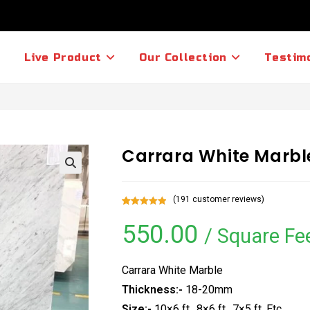
Live Product
Our Collection
Testim
Carrara White Marbl
(
191
customer reviews)
Rated
191
5.00
550.00
out of 5
/ Square Fe
based on
customer
ratings
Carrara White Marble
Thickness:-
18-20mm
Size:-
10×6 ft., 8×6 ft., 7×5 ft. Etc