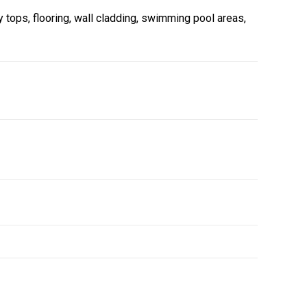
y tops, flooring, wall cladding, swimming pool areas,