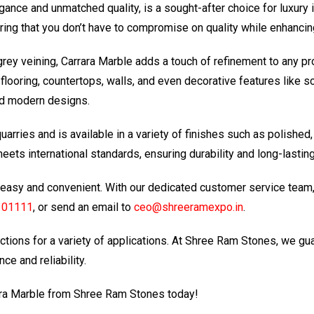
gance and unmatched quality, is a sought-after choice for luxury 
suring that you don’t have to compromise on quality while enhanci
grey veining, Carrara Marble adds a touch of refinement to any p
 flooring, countertops, walls, and even decorative features like sc
and modern designs.
arries and is available in a variety of finishes such as polished,
ets international standards, ensuring durability and long-lasting
easy and convenient. With our dedicated customer service team, yo
101111
, or send an email to
ceo@shreeramexpo.in
.
ctions for a variety of applications. At Shree Ram Stones, we gu
ce and reliability.
ara Marble from Shree Ram Stones today!