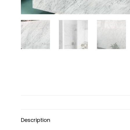
Description