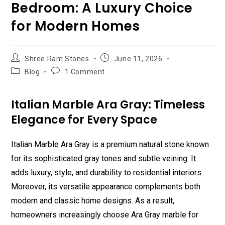
Bedroom: A Luxury Choice
for Modern Homes
Post
Post
Shree Ram Stones
June 11, 2026
author:
published:
Post
Post
Blog
1 Comment
category:
comments:
Italian Marble Ara Gray: Timeless
Elegance for Every Space
Italian Marble Ara Gray is a premium natural stone known
for its sophisticated gray tones and subtle veining. It
adds luxury, style, and durability to residential interiors.
Moreover, its versatile appearance complements both
modern and classic home designs. As a result,
homeowners increasingly choose Ara Gray marble for