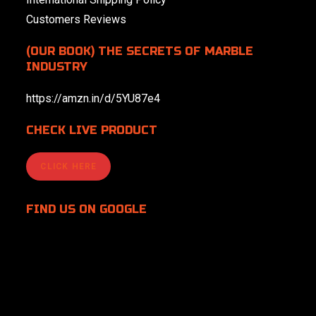
Customers Reviews
(OUR BOOK) THE SECRETS OF MARBLE
INDUSTRY
https://amzn.in/d/5YU87e4
CHECK LIVE PRODUCT
CLICK HERE
FIND US
ON GOOGLE