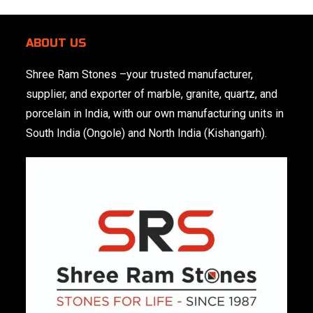
ABOUT US
Shree Ram Stones
–your trusted manufacturer,
supplier, and exporter of marble, granite, quartz, and
porcelain in India, with our own manufacturing units in
South India (Ongole) and North India (Kishangarh).