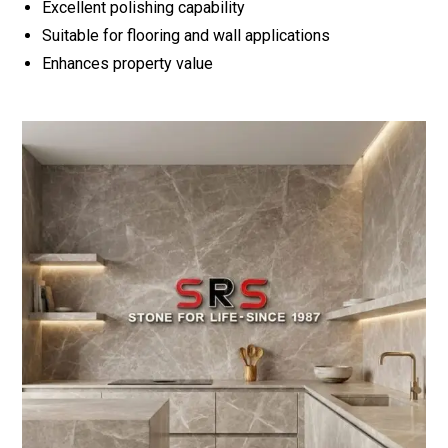
Excellent polishing capability
Suitable for flooring and wall applications
Enhances property value