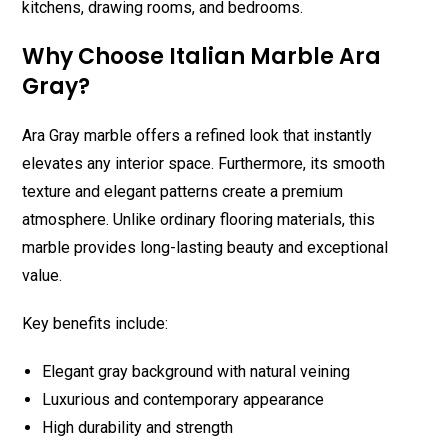
kitchens, drawing rooms, and bedrooms.
Why Choose Italian Marble Ara
Gray?
Ara Gray marble offers a refined look that instantly
elevates any interior space. Furthermore, its smooth
texture and elegant patterns create a premium
atmosphere. Unlike ordinary flooring materials, this
marble provides long-lasting beauty and exceptional
value.
Key benefits include:
Elegant gray background with natural veining
Luxurious and contemporary appearance
High durability and strength