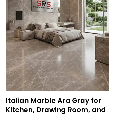
Italian Marble Ara Gray for
Kitchen, Drawing Room, and