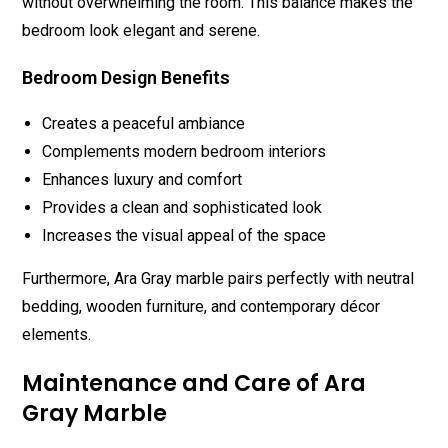
without overwhelming the room. This balance makes the
bedroom look elegant and serene.
Bedroom Design Benefits
Creates a peaceful ambiance
Complements modern bedroom interiors
Enhances luxury and comfort
Provides a clean and sophisticated look
Increases the visual appeal of the space
Furthermore, Ara Gray marble pairs perfectly with neutral
bedding, wooden furniture, and contemporary décor
elements.
Maintenance and Care of Ara
Gray Marble