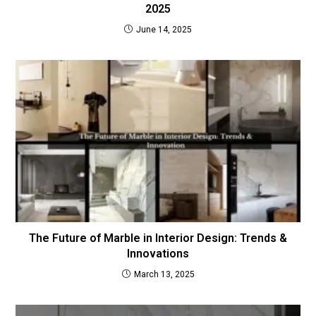
2025
June 14, 2025
The Future of Marble in Interior Design: Trends &
Innovations
March 13, 2025