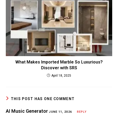
What Makes Imported Marble So Luxurious?
Discover with SRS
April 18, 2025
THIS POST HAS ONE COMMENT
AI Music Generator
JUNE 11, 2026
REPLY