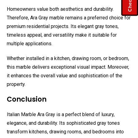
Homeowners value both aesthetics and durability.
Therefore, Ara Gray marble remains a preferred choice for
premium residential projects. Its elegant gray tones,
timeless appeal, and versatility make it suitable for
multiple applications.
Whether installed in a kitchen, drawing room, or bedroom,
this marble delivers exceptional visual impact. Moreover,
it enhances the overall value and sophistication of the
property.
Conclusion
Italian Marble Ara Gray is a perfect blend of luxury,
elegance, and durability. Its sophisticated gray tones
transform kitchens, drawing rooms, and bedrooms into