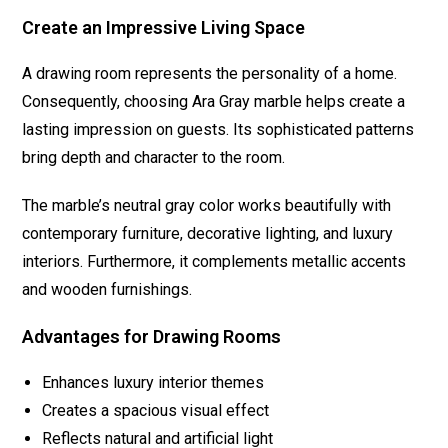
Create an Impressive Living Space
A drawing room represents the personality of a home.
Consequently, choosing Ara Gray marble helps create a
lasting impression on guests. Its sophisticated patterns
bring depth and character to the room.
The marble’s neutral gray color works beautifully with
contemporary furniture, decorative lighting, and luxury
interiors. Furthermore, it complements metallic accents
and wooden furnishings.
Advantages for Drawing Rooms
Enhances luxury interior themes
Creates a spacious visual effect
Reflects natural and artificial light