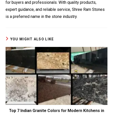
for buyers and professionals. With quality products,
expert guidance, and reliable service, Shree Ram Stones
is a preferred name in the stone industry.
YOU MIGHT ALSO LIKE
Top 7 Indian Granite Colors for Modern Kitchens in