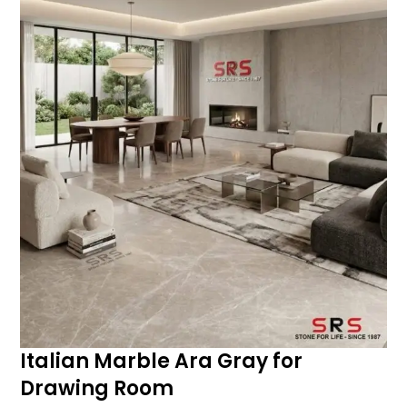
Italian Marble Ara Gray for
Drawing Room