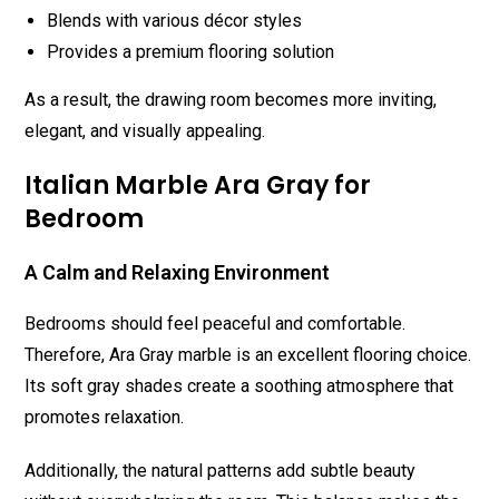
Blends with various décor styles
Provides a premium flooring solution
As a result, the drawing room becomes more inviting,
elegant, and visually appealing.
Italian Marble Ara Gray for
Bedroom
A Calm and Relaxing Environment
Bedrooms should feel peaceful and comfortable.
Therefore, Ara Gray marble is an excellent flooring choice.
Its soft gray shades create a soothing atmosphere that
promotes relaxation.
Additionally, the natural patterns add subtle beauty