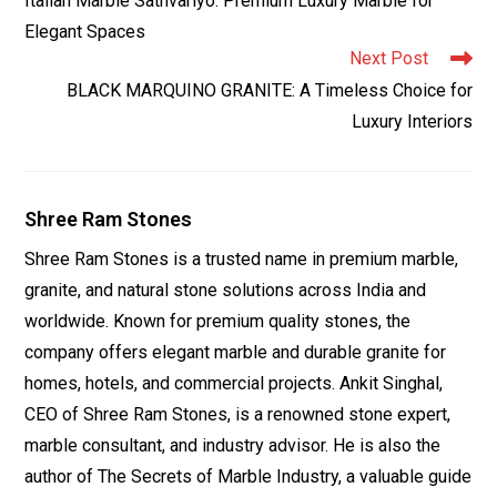
Italian Marble Sathvariyo: Premium Luxury Marble for
articles
Elegant Spaces
Next Post
BLACK MARQUINO GRANITE: A Timeless Choice for
Luxury Interiors
Shree Ram Stones
Shree Ram Stones is a trusted name in premium marble,
granite, and natural stone solutions across India and
worldwide. Known for premium quality stones, the
company offers elegant marble and durable granite for
homes, hotels, and commercial projects. Ankit Singhal,
CEO of Shree Ram Stones, is a renowned stone expert,
marble consultant, and industry advisor. He is also the
author of The Secrets of Marble Industry, a valuable guide