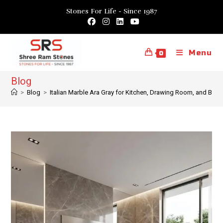
Skip
Stones For Life - Since 1987
to
content
Menu
0
Blog
>
Blog
>
Italian Marble Ara Gray for Kitchen, Drawing Room, and Be