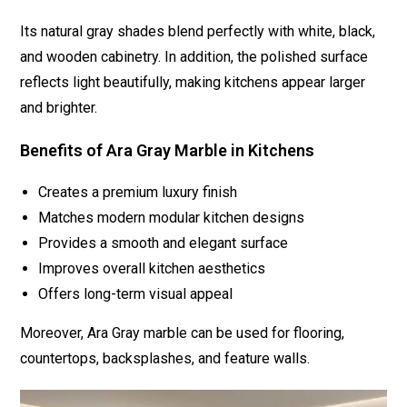
Its natural gray shades blend perfectly with white, black,
and wooden cabinetry. In addition, the polished surface
reflects light beautifully, making kitchens appear larger
and brighter.
Benefits of Ara Gray Marble in Kitchens
Creates a premium luxury finish
Matches modern modular kitchen designs
Provides a smooth and elegant surface
Improves overall kitchen aesthetics
Offers long-term visual appeal
Moreover, Ara Gray marble can be used for flooring,
countertops, backsplashes, and feature walls.