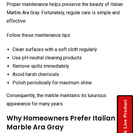
Proper maintenance helps preserve the beauty of Italian
Marble Ara Gray. Fortunately, regular care is simple and
effective.
Follow these maintenance tips:
Clean surfaces with a soft cloth regularly
Use pH-neutral cleaning products
Remove spills immediately
Avoid harsh chemicals
Polish periodically for maximum shine
Consequently, the marble maintains its luxurious
Check Live Product
appearance for many years.
Why Homeowners Prefer Italian
Marble Ara Gray