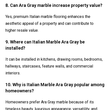
8. Can Ara Gray marble increase property value?
Yes, premium Italian marble flooring enhances the
aesthetic appeal of a property and can contribute to
higher resale value.
9. Where can Italian Marble Ara Gray be
installed?
It can be installed in kitchens, drawing rooms, bedrooms,
hallways, staircases, feature walls, and commercial
interiors.
10. Why is Italian Marble Ara Gray popular among
homeowners?
Homeowners prefer Ara Gray marble because of its
timeless beauty, luxurious appearance, versatility, and