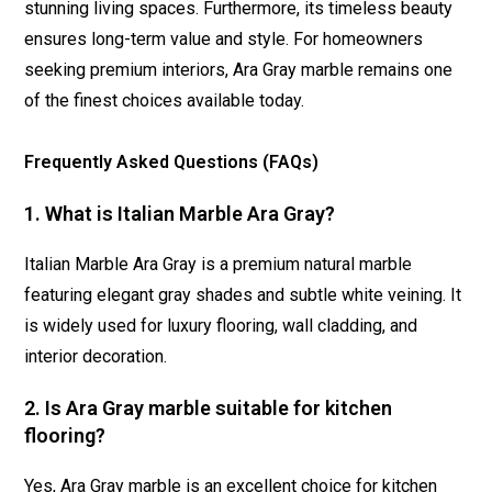
stunning living spaces. Furthermore, its timeless beauty
ensures long-term value and style. For homeowners
seeking premium interiors, Ara Gray marble remains one
of the finest choices available today.
Frequently Asked Questions (FAQs)
1. What is Italian Marble Ara Gray?
Italian Marble Ara Gray is a premium natural marble
featuring elegant gray shades and subtle white veining. It
is widely used for luxury flooring, wall cladding, and
interior decoration.
2. Is Ara Gray marble suitable for kitchen
flooring?
Yes, Ara Gray marble is an excellent choice for kitchen