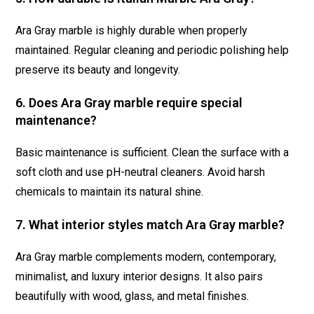
Ara Gray marble is highly durable when properly
maintained. Regular cleaning and periodic polishing help
preserve its beauty and longevity.
6. Does Ara Gray marble require special
maintenance?
Basic maintenance is sufficient. Clean the surface with a
soft cloth and use pH-neutral cleaners. Avoid harsh
chemicals to maintain its natural shine.
7. What interior styles match Ara Gray marble?
Ara Gray marble complements modern, contemporary,
minimalist, and luxury interior designs. It also pairs
beautifully with wood, glass, and metal finishes.