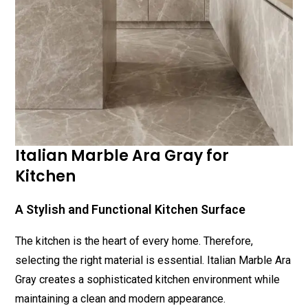
Italian Marble Ara Gray for
Kitchen
A Stylish and Functional Kitchen Surface
The kitchen is the heart of every home. Therefore,
selecting the right material is essential. Italian Marble Ara
Gray creates a sophisticated kitchen environment while
maintaining a clean and modern appearance.