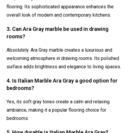
flooring. Its sophisticated appearance enhances the
overall look of modern and contemporary kitchens.
3. Can Ara Gray marble be used in drawing
rooms?
Absolutely. Ara Gray marble creates a luxurious and
welcoming atmosphere in drawing rooms. Its polished
surface adds brightness and elegance to living spaces.
4. Is Italian Marble Ara Gray a good option for
bedrooms?
Yes, its soft gray tones create a calm and relaxing
ambiance, making it a popular flooring choice for
bedrooms.
5. How durable is Italian Marble Ara Gray?