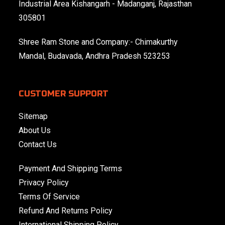
Industrial Area Kishangarh - Madanganj, Rajasthan
305801
Shree Ram Stone and Company:- Chimakurthy
Mandal, Budavada, Andhra Pradesh 523253
CUSTOMER SUPPORT
Sitemap
About Us
Contact Us
Payment And Shipping Terms
Privacy Policy
Terms Of Service
Refund And Returns Policy
International Shipping Policy