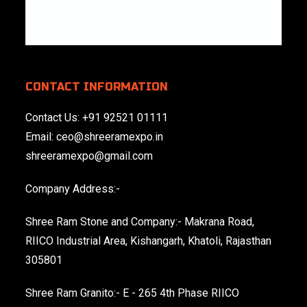
CONTACT INFORMATION
Contact Us:
+91 92521 01111
Email:
ceo@shreeramexpo.in
shreeramexpo@gmail.com
Company Address:-
Shree Ram Stone and Company:- Makrana Road,
RIICO Industrial Area, Kishangarh, Khatoli, Rajasthan
305801
Shree Ram Granito:- E - 265 4th Phase RIICO