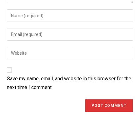
Enter
your
name
Enter
or
your
username
email
Enter
to
address
your
comment
to
website
comment
URL
Save my name, email, and website in this browser for the
(optional)
next time I comment.