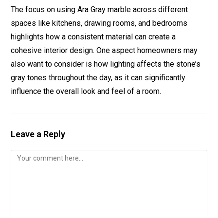
The focus on using Ara Gray marble across different
spaces like kitchens, drawing rooms, and bedrooms
highlights how a consistent material can create a
cohesive interior design. One aspect homeowners may
also want to consider is how lighting affects the stone’s
gray tones throughout the day, as it can significantly
influence the overall look and feel of a room.
Leave a Reply
Comment