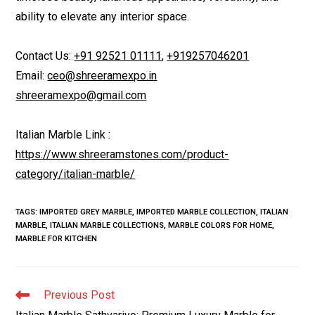
ability to elevate any interior space.
Contact Us:
+91 92521 01111
,
+919257046201
Email:
ceo@shreeramexpo.in
shreeramexpo@gmail.com
Italian Marble Link :
https://www.shreeramstones.com/product-
category/italian-marble/
TAGS
:
IMPORTED GREY MARBLE
,
IMPORTED MARBLE COLLECTION
,
ITALIAN
MARBLE
,
ITALIAN MARBLE COLLECTIONS
,
MARBLE COLORS FOR HOME
,
MARBLE FOR KITCHEN
Read
Previous Post
more