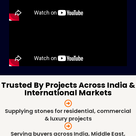
Trusted By Projects Across India &
International Markets
Supplying stones for residential, commercial
& luxury projects
Serving buyers across India, Middle East,