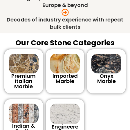
Europe & beyond
Decades of industry experience with repeat
bulk clients
Our Core Stone Categories
Premium
Imported
Onyx
Italian
Marble
Marble
Marble
Indian &
Engineere