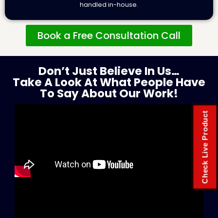
handled in-house.
Book a Free Consultation Call
Don’t Just Believe In Us…
Take A Look At What People Have
To Say About Our Work!
Check Live Product