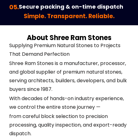
05.
Secure packing & on-time dispatch
Simple. Transparent. Reliable.
About Shree Ram Stones
Supplying Premium Natural Stones to Projects
That Demand Perfection
Shree Ram Stones is a manufacturer, processor,
and global supplier of premium natural stones,
serving architects, builders, developers, and bulk
buyers since 1987.
With decades of hands-on industry experience,
we control the entire stone journey —
from careful block selection to precision
processing, quality inspection, and export-ready
dispatch.