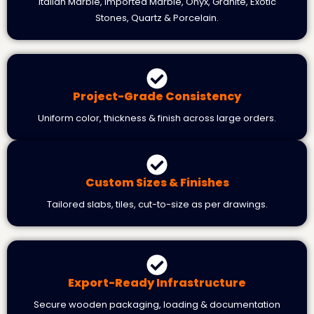
Italian Marble, Imported Marble, Onyx, Granite, Exotic
Stones, Quartz & Porcelain.
Project-Grade Consistency
Uniform color, thickness & finish across large orders.
Custom Sizes & Finishes
Tailored slabs, tiles, cut-to-size as per drawings.
Export-Ready Infrastructure
Secure wooden packaging, loading & documentation