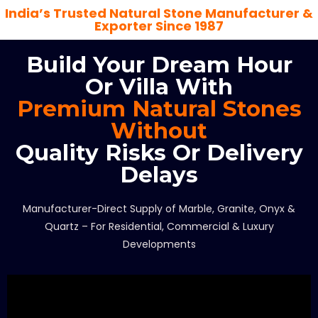
India’s Trusted Natural Stone Manufacturer &
Exporter Since 1987
Build Your Dream Hour
Or Villa With
Premium Natural Stones
Without
Quality Risks Or Delivery
Delays
Manufacturer-Direct Supply of Marble, Granite, Onyx &
Quartz – For Residential, Commercial & Luxury
Developments