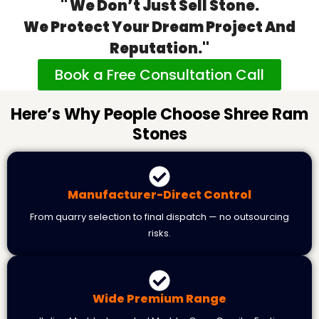
" We Don’t Just Sell Stone.
We Protect Your Dream Project And
Reputation."
Book a Free Consultation Call
Here’s Why People Choose Shree Ram
Stones
Manufacturer-Direct Control
From quarry selection to final dispatch — no outsourcing
risks.
Wide Premium Range