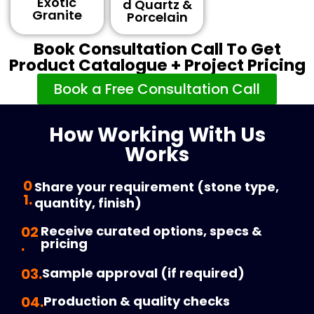
Exotic
D Quartz &
Granite
Porcelain
Book Consultation Call To Get
Product Catalogue + Project Pricing
Book a Free Consultation Call
How Working With Us
Works
0
Share your requirement (stone type,
1.
quantity, finish)
02
Receive curated options, specs &
pricing
.
03.
Sample approval (if required)
04.
Production & quality checks