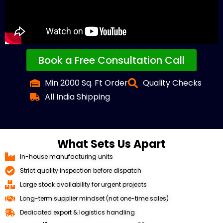
Book a Free Consultation Call
Min 2000 Sq. Ft Order
Quality Checks
All India Shipping
What Sets Us Apart
In-house manufacturing units
Strict quality inspection before dispatch
Large stock availability for urgent projects
Long-term supplier mindset (not one-time sales)
Dedicated export & logistics handling